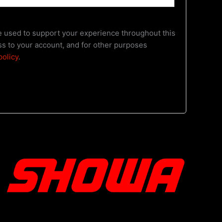
be used to support your experience throughout this
s to your account, and for other purposes
policy
.