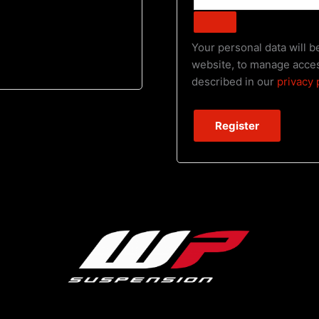
Your personal data will 
website, to manage acces
described in our
privacy 
Register