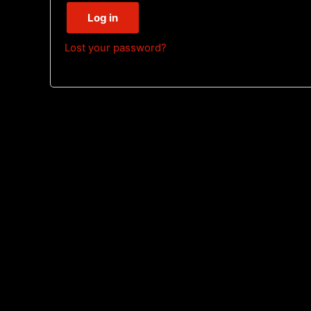
Log in
Lost your password?