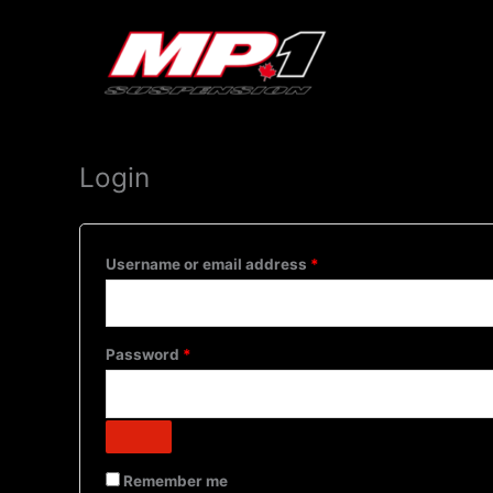
My account
Skip
Required
Required
to
content
Login
Username or email address
*
Password
*
Remember me