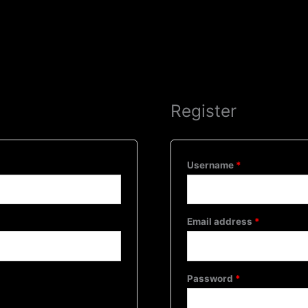
Required
Required
Required
Home
About Us
Se
Register
Username
*
Email address
*
Password
*